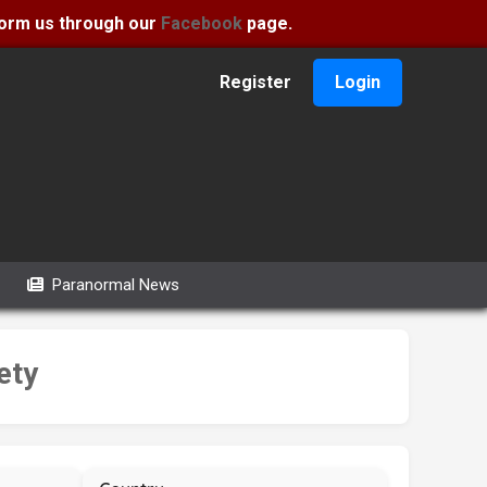
nform us through our
Facebook
page.
Register
Login
Paranormal News
ety