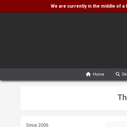
We are currently in the middle of a
Home
Di
Th
Since 2006