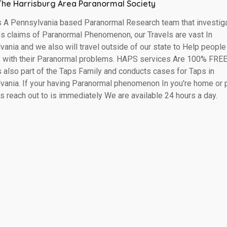
The Harrisburg Area Paranormal Society
 A Pennsylvania based Paranormal Research team that investig
es claims of Paranormal Phenomenon, our Travels are vast In
ania and we also will travel outside of our state to Help people
s with their Paranormal problems. HAPS services Are 100% FREE!
 also part of the Taps Family and conducts cases for Taps in
vania. If your having Paranormal phenomenon In you're home or 
s reach out to is immediately We are available 24 hours a day.