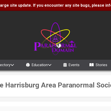
 large site update. If you encounter any site bugs, please i
rectory
Education
Events
Stories
e Harrisburg Area Paranormal Soci