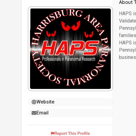
About 
HAPS is
Validat
Pennsylv
familie
HAPS is
Pennsyl
busines
Website
Email
Report This Profile