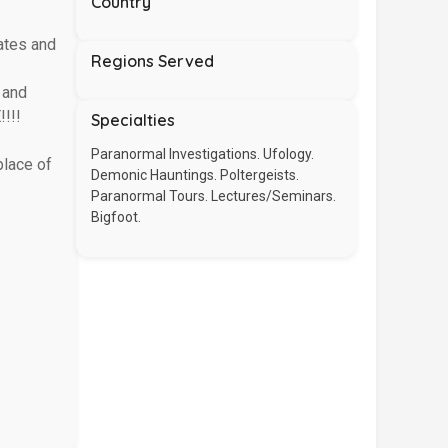
Country
ates and
Regions Served
 and
!!!
Specialties
Paranormal Investigations. Ufology.
place of
Demonic Hauntings. Poltergeists.
Paranormal Tours. Lectures/Seminars.
Bigfoot.