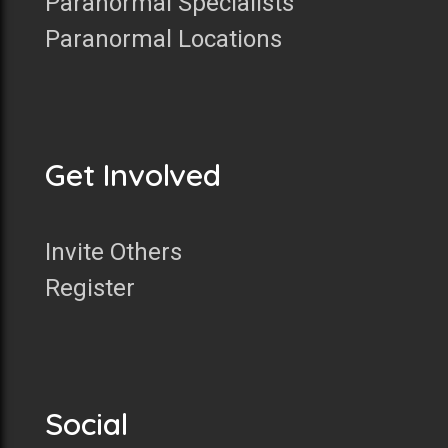
Paranormal Specialists
Paranormal Locations
Get Involved
Invite Others
Register
Social