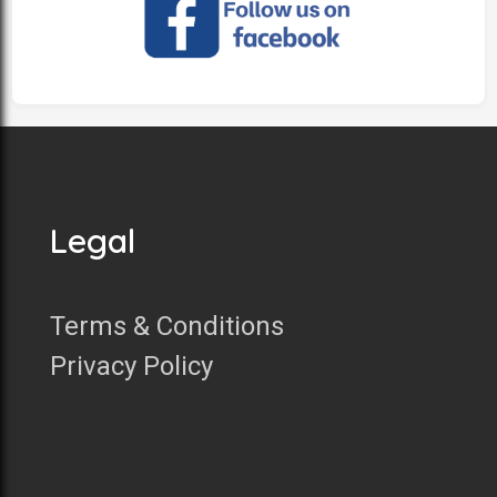
Legal
Terms & Conditions
Privacy Policy