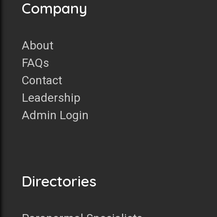
Company
About
FAQs
Contact
Leadership
Admin Login
Directories