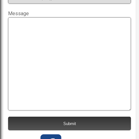
Message