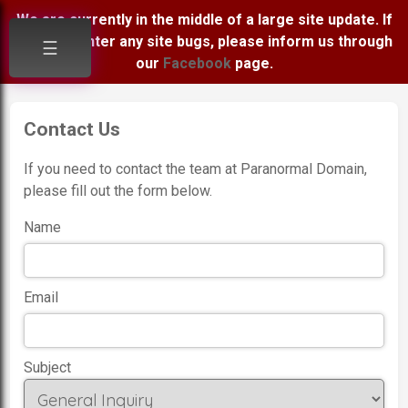
We are currently in the middle of a large site update. If
you encounter any site bugs, please inform us through
☰
our
Facebook
page.
Contact Us
If you need to contact the team at Paranormal Domain,
please fill out the form below.
Name
Email
Subject