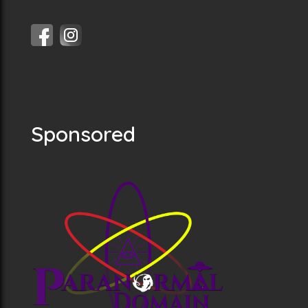
Sponsored