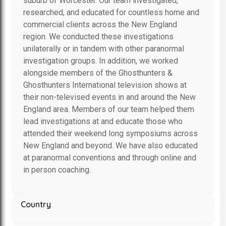
suburb of Worcester. Our team investigated,
researched, and educated for countless home and
commercial clients across the New England
region. We conducted these investigations
unilaterally or in tandem with other paranormal
investigation groups. In addition, we worked
alongside members of the Ghosthunters &
Ghosthunters International television shows at
their non-televised events in and around the New
England area. Members of our team helped them
lead investigations at and educate those who
attended their weekend long symposiums across
New England and beyond. We have also educated
at paranormal conventions and through online and
in person coaching.
Country