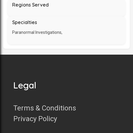
Regions Served
Specialties
Paranormal Investigations,
Legal
Terms & Conditions
Privacy Policy