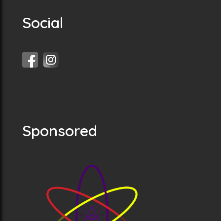
Social
Sponsored