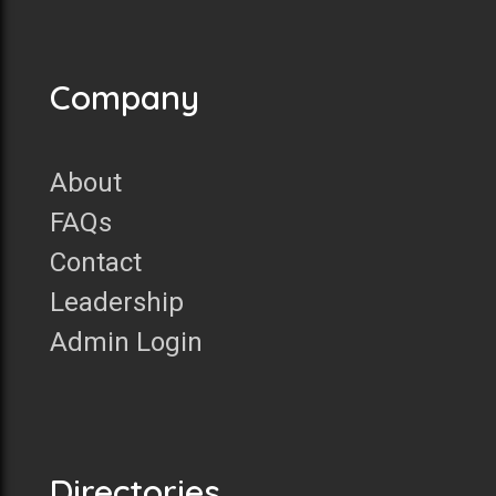
Company
About
FAQs
Contact
Leadership
Admin Login
Directories