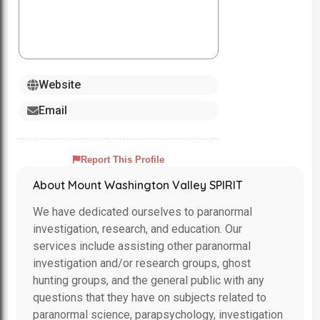
Website
Email
Report This Profile
About Mount Washington Valley SPIRIT
We have dedicated ourselves to paranormal
investigation, research, and education. Our
services include assisting other paranormal
investigation and/or research groups, ghost
hunting groups, and the general public with any
questions that they have on subjects related to
paranormal science, parapsychology, investigation