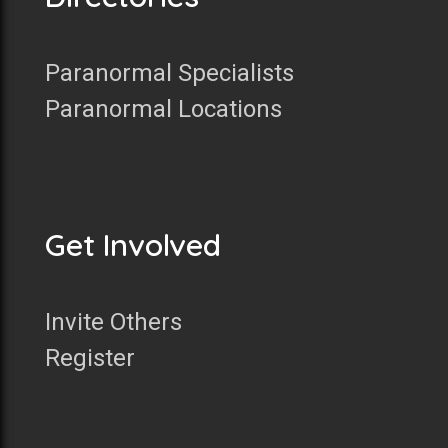
Paranormal Specialists
Paranormal Locations
Get Involved
Invite Others
Register