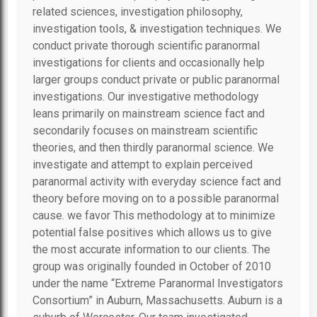
related sciences, investigation philosophy,
investigation tools, & investigation techniques. We
conduct private thorough scientific paranormal
investigations for clients and occasionally help
larger groups conduct private or public paranormal
investigations. Our investigative methodology
leans primarily on mainstream science fact and
secondarily focuses on mainstream scientific
theories, and then thirdly paranormal science. We
investigate and attempt to explain perceived
paranormal activity with everyday science fact and
theory before moving on to a possible paranormal
cause. we favor This methodology at to minimize
potential false positives which allows us to give
the most accurate information to our clients. The
group was originally founded in October of 2010
under the name “Extreme Paranormal Investigators
Consortium” in Auburn, Massachusetts. Auburn is a