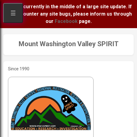
We are currently in the middle of a large site update. If
☰
you encounter any site bugs, please inform us through
our
Facebook
page.
Mount Washington Valley SPIRIT
Since 1990