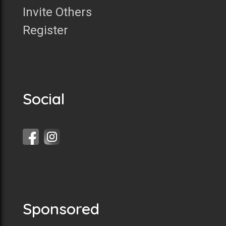
Invite Others
Register
Social
Sponsored