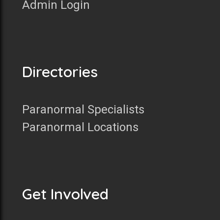
Admin Login
Directories
Paranormal Specialists
Paranormal Locations
Get Involved