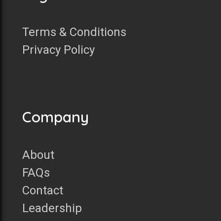
Terms & Conditions
Privacy Policy
Company
About
FAQs
Contact
Leadership