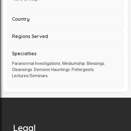
Country
Regions Served
Specialties
Paranormal Investigations. Mediumship. Blessings.
Cleansings. Demonic Hauntings. Poltergeists.
Lectures/Seminars.
Legal