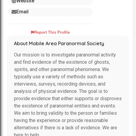
Website
Email
Report This Profile
About Mobile Area Paranormal Society
Our mission is to investigate paranormal activity
and find evidence of the existence of ghosts,
spirits, and other paranormal phenomena. We
typically use a variety of methods such as
interviews, surveys, recording devices, and
analysis of physical evidence. The goal is to
provide evidence that either supports or disproves
the existence of paranormal entities and events.
We aim to bring validity to the person or families
having the experience or provide reasonable
alternatives if there is a lack of evidence. We are
here to help.