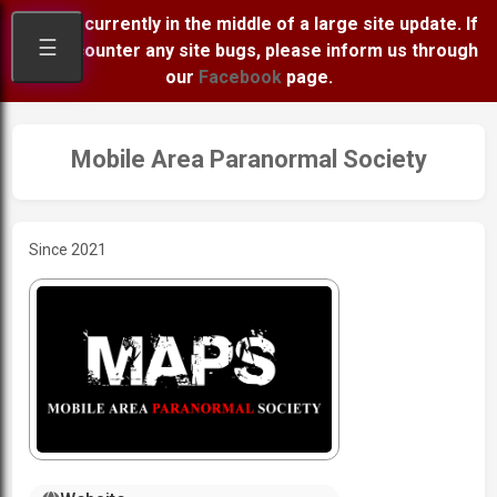
We are currently in the middle of a large site update. If
☰
you encounter any site bugs, please inform us through
our
Facebook
page.
Mobile Area Paranormal Society
Since 2021