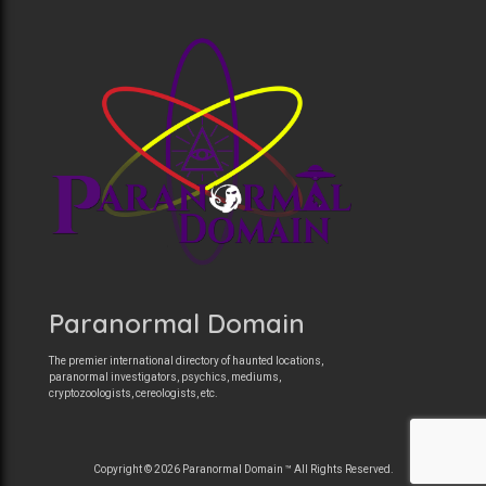
Paranormal Domain
The premier international directory of haunted locations,
paranormal investigators, psychics, mediums,
cryptozoologists, cereologists, etc.
Copyright © 2026 Paranormal Domain ™ All Rights Reserved.