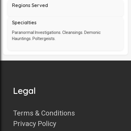
Regions Served
Specialties
Paranormal Investigations. Cleansings. Demonic
Hauntings. Poltergeists.
Legal
Terms & Conditions
Privacy Policy