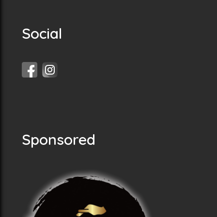
Social
Sponsored