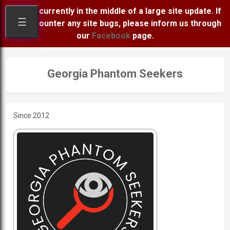
We are currently in the middle of a large site update. If
☰
you encounter any site bugs, please inform us through
our
Facebook
page.
Georgia Phantom Seekers
Since 2012