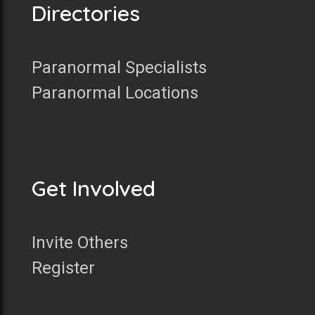
Directories
Paranormal Specialists
Paranormal Locations
Get Involved
Invite Others
Register