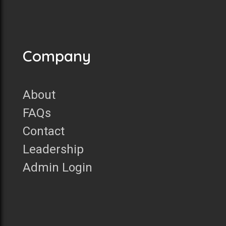
Company
About
FAQs
Contact
Leadership
Admin Login