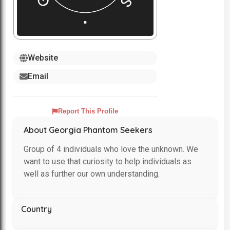
Website
Email
Report This Profile
About Georgia Phantom Seekers
Group of 4 individuals who love the unknown. We
want to use that curiosity to help individuals as
well as further our own understanding.
Country