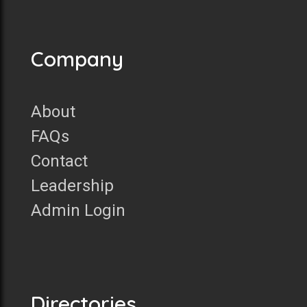
Company
About
FAQs
Contact
Leadership
Admin Login
Directories