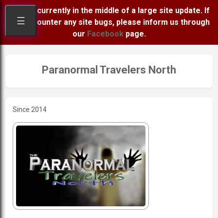
We are currently in the middle of a large site update. If
☰
you encounter any site bugs, please inform us through
our
Facebook
page.
Paranormal Travelers North
Since 2014