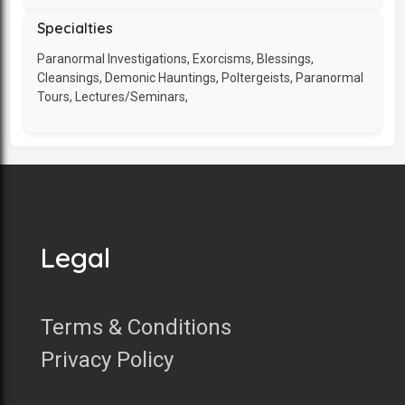
Specialties
Paranormal Investigations, Exorcisms, Blessings,
Cleansings, Demonic Hauntings, Poltergeists, Paranormal
Tours, Lectures/Seminars,
Legal
Terms & Conditions
Privacy Policy