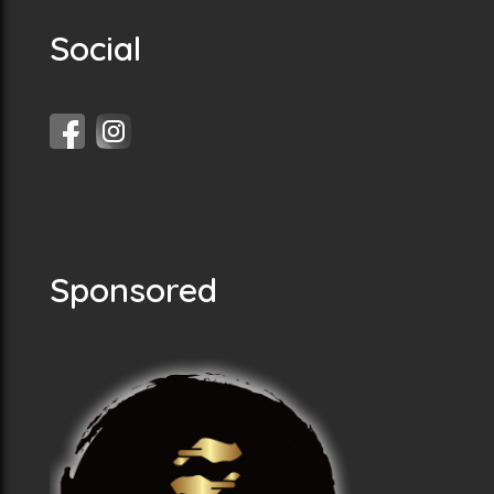
Social
Sponsored