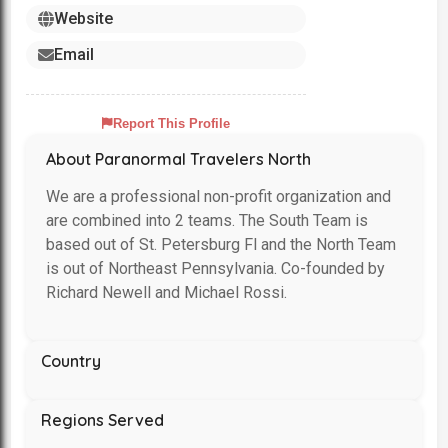
Website
Email
Report This Profile
About Paranormal Travelers North
We are a professional non-profit organization and
are combined into 2 teams. The South Team is
based out of St. Petersburg Fl and the North Team
is out of Northeast Pennsylvania. Co-founded by
Richard Newell and Michael Rossi.
Country
Regions Served