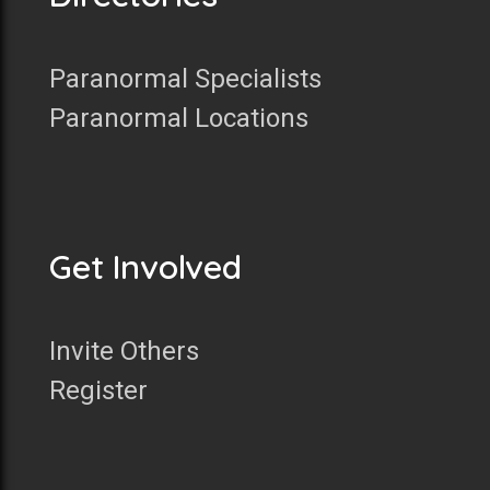
Paranormal Specialists
Paranormal Locations
Get Involved
Invite Others
Register