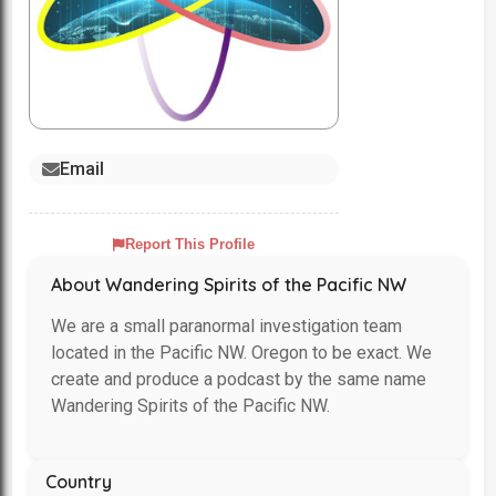
Email
Report This Profile
About Wandering Spirits of the Pacific NW
We are a small paranormal investigation team
located in the Pacific NW. Oregon to be exact. We
create and produce a podcast by the same name
Wandering Spirits of the Pacific NW.
Country