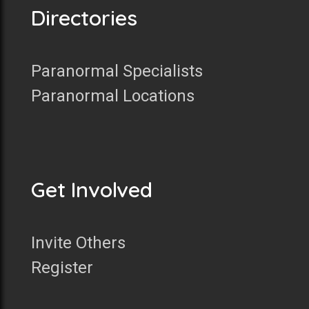
Directories
Paranormal Specialists
Paranormal Locations
Get Involved
Invite Others
Register