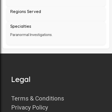
Regions Served
Specialties
Paranormal Investigations.
Legal
Terms & Conditions
Privacy Policy