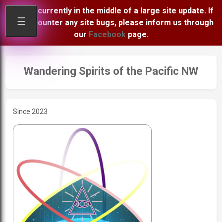
We are currently in the middle of a large site update. If
☰
you encounter any site bugs, please inform us through
our
Facebook
page.
Wandering Spirits of the Pacific NW
Since 2023