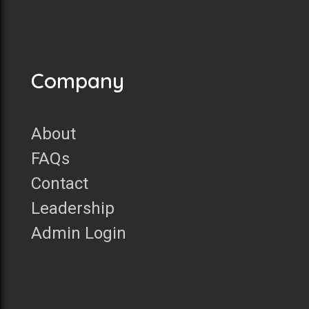
Company
About
FAQs
Contact
Leadership
Admin Login