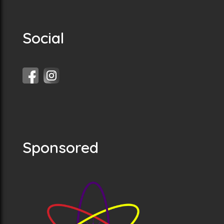
Social
Sponsored