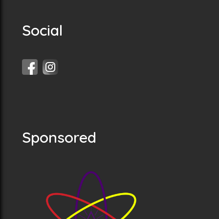
Social
Sponsored