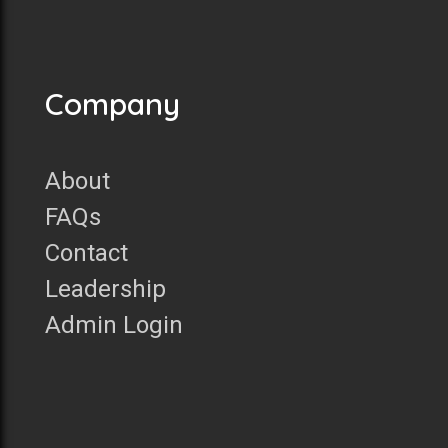
Company
About
FAQs
Contact
Leadership
Admin Login