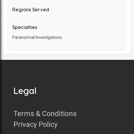
Regions Served
Specialties
Paranormal Investigations.
Legal
Terms & Conditions
Privacy Policy