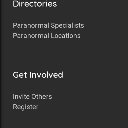
Directories
Paranormal Specialists
Paranormal Locations
Get Involved
Invite Others
Register