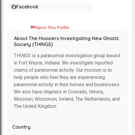
Facebook
Report This Profile
About The Hoosiers Investigating New Ghosts
Society (THINGS)
THINGS is a paranormal investigation group based
in Fort Wayne, Indiana. We investigate reported
claims of paranormal activity. Our mission is to
help people who feel they are experiencing
paranormal activity in their homes and businesses.
We also have chapters in Colorado, Illinois,
Missouri, Wisconsin, Ireland, The Netherlands, and
The United Kingdom
Country