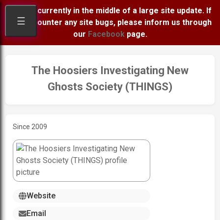
We are currently in the middle of a large site update. If
☰
you encounter any site bugs, please inform us through
our
Facebook
page.
The Hoosiers Investigating New
Ghosts Society (THINGS)
Since 2009
Website
Email