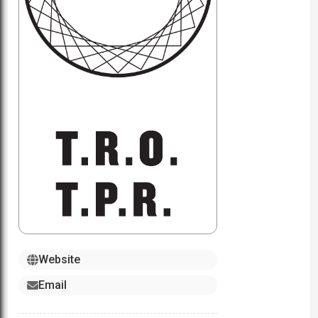
Website
Email