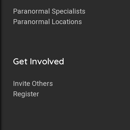
Paranormal Specialists
Paranormal Locations
Get Involved
Invite Others
Register