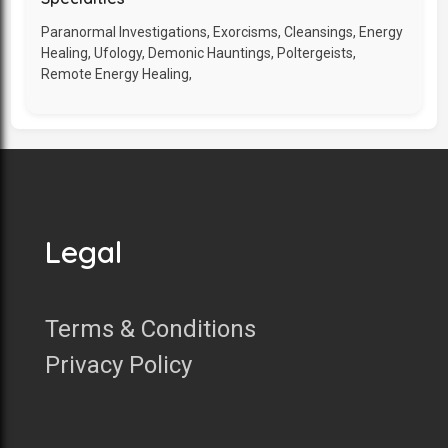
Paranormal Investigations, Exorcisms, Cleansings, Energy
Healing, Ufology, Demonic Hauntings, Poltergeists,
Remote Energy Healing,
Legal
Terms & Conditions
Privacy Policy