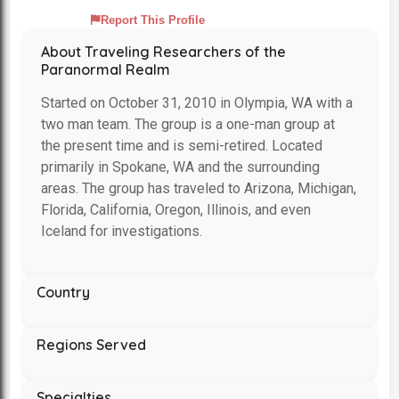
Report This Profile
About Traveling Researchers of the
Paranormal Realm
Started on October 31, 2010 in Olympia, WA with a
two man team. The group is a one-man group at
the present time and is semi-retired. Located
primarily in Spokane, WA and the surrounding
areas. The group has traveled to Arizona, Michigan,
Florida, California, Oregon, Illinois, and even
Iceland for investigations.
Country
Regions Served
Specialties