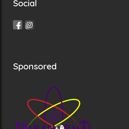
Social
Sponsored