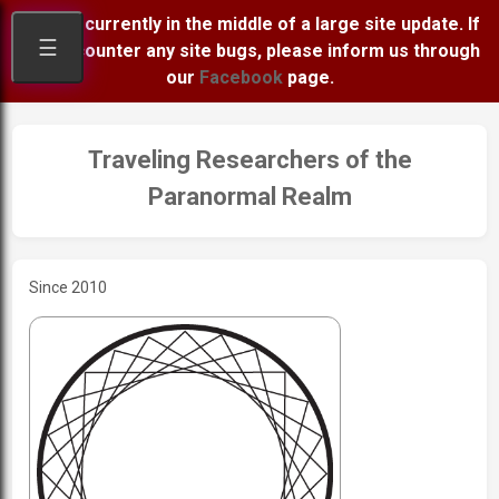
We are currently in the middle of a large site update. If
☰
you encounter any site bugs, please inform us through
our
Facebook
page.
Traveling Researchers of the
Paranormal Realm
Since 2010