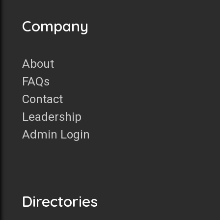
Company
About
FAQs
Contact
Leadership
Admin Login
Directories