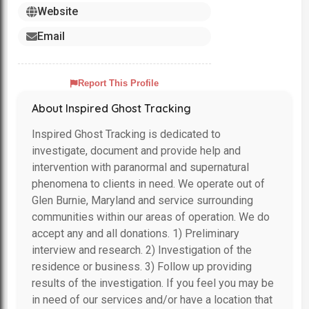
Website
Email
Report This Profile
About Inspired Ghost Tracking
Inspired Ghost Tracking is dedicated to
investigate, document and provide help and
intervention with paranormal and supernatural
phenomena to clients in need. We operate out of
Glen Burnie, Maryland and service surrounding
communities within our areas of operation. We do
accept any and all donations. 1) Preliminary
interview and research. 2) Investigation of the
residence or business. 3) Follow up providing
results of the investigation. If you feel you may be
in need of our services and/or have a location that