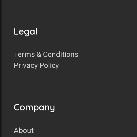
Legal
Terms & Conditions
Privacy Policy
Company
About