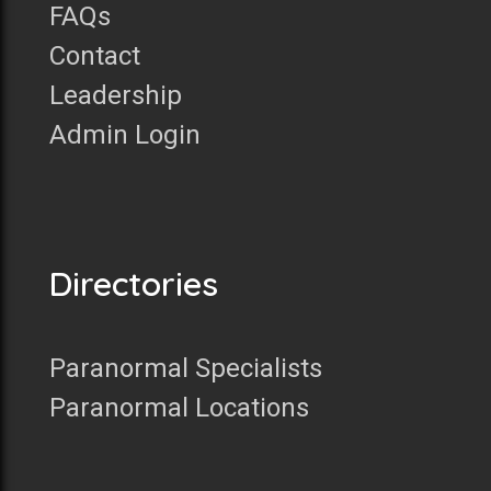
FAQs
Contact
Leadership
Admin Login
Directories
Paranormal Specialists
Paranormal Locations