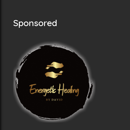
Sponsored