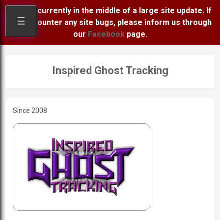
We are currently in the middle of a large site update. If
☰
you encounter any site bugs, please inform us through
our
Facebook
page.
Inspired Ghost Tracking
Since 2008