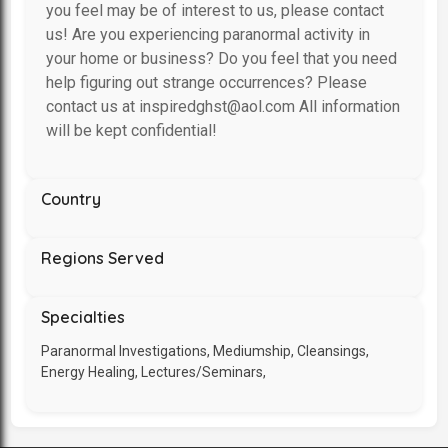
you feel may be of interest to us, please contact
us! Are you experiencing paranormal activity in
your home or business? Do you feel that you need
help figuring out strange occurrences? Please
contact us at inspiredghst@aol.com All information
will be kept confidential!
Country
Regions Served
Specialties
Paranormal Investigations, Mediumship, Cleansings,
Energy Healing, Lectures/Seminars,