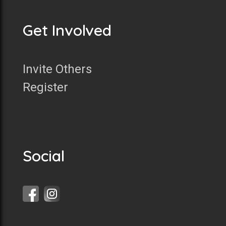
Get Involved
Invite Others
Register
Social