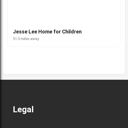
Jesse Lee Home for Children
51.5 miles away
Legal