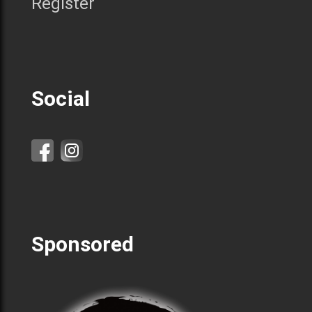
Register
Social
Sponsored