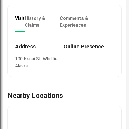
Visit
History &
Comments &
Claims
Experiences
Address
Online Presence
100 Kenai St, Whittier,
Alaska
Nearby Locations