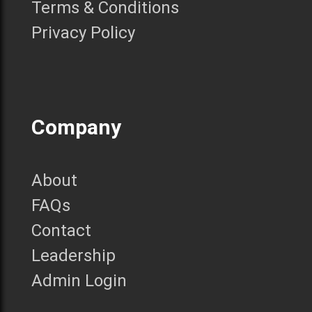
Terms & Conditions
Privacy Policy
Company
About
FAQs
Contact
Leadership
Admin Login