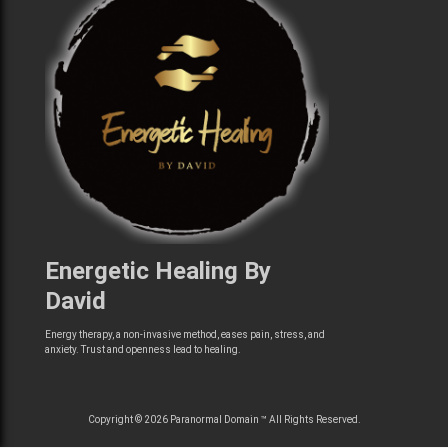
Energetic Healing By
David
Energy therapy, a non-invasive method, eases pain, stress, and
anxiety. Trust and openness lead to healing.
Copyright © 2026 Paranormal Domain ™ All Rights Reserved.