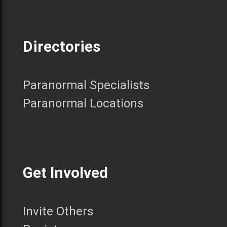
Directories
Paranormal Specialists
Paranormal Locations
Get Involved
Invite Others