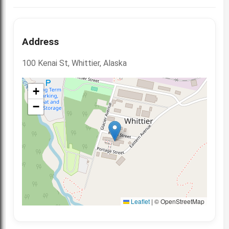
Address
100 Kenai St, Whittier, Alaska
+
−
Leaflet
|
© OpenStreetMap