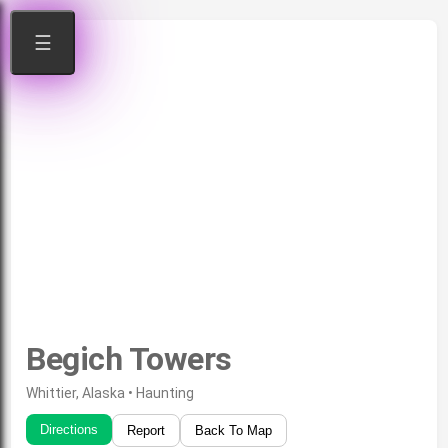
☰
Begich Towers
Whittier, Alaska • Haunting
Directions
Report
Back To Map