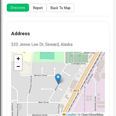
Directions
Report
Back To Map
Address
320 Jesse Lee Dr, Seward, Alaska
+
−
Leaflet
|
© OpenStreetMap