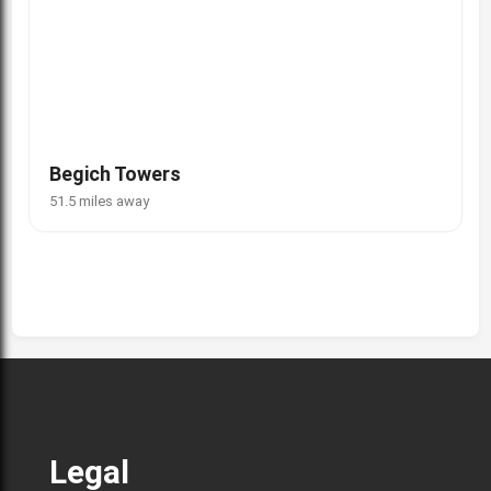
Begich Towers
51.5 miles away
Legal