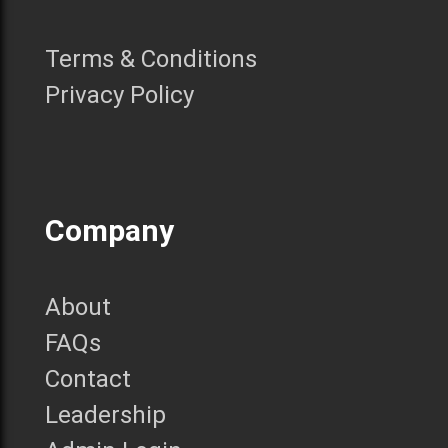
Terms & Conditions
Privacy Policy
Company
About
FAQs
Contact
Leadership