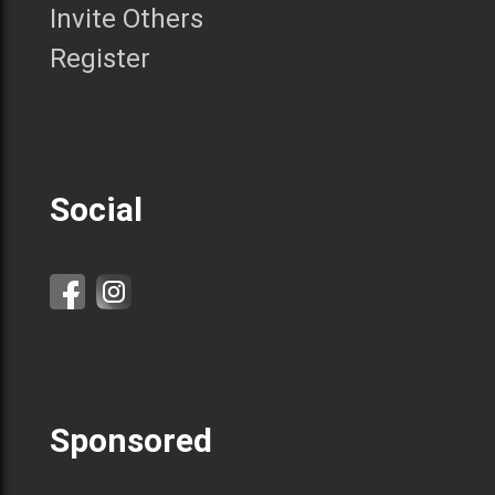
Invite Others
Register
Social
Sponsored