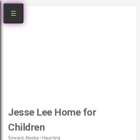
☰
Jesse Lee Home for
Children
Seward, Alaska • Haunting