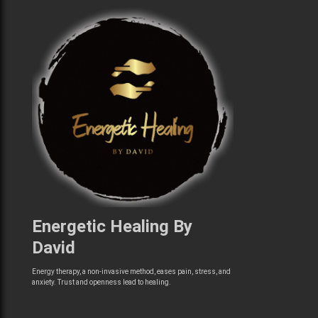
Energetic Healing By
David
Energy therapy, a non-invasive method, eases pain, stress, and
anxiety. Trust and openness lead to healing.