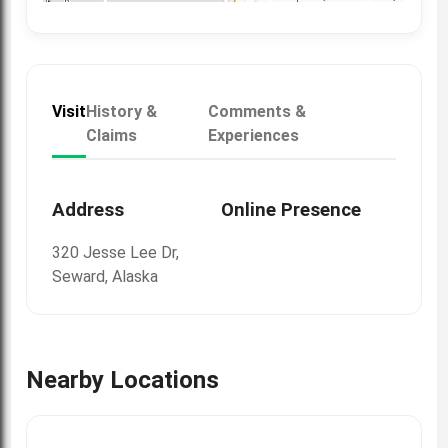
Visit
History &
Comments &
Claims
Experiences
Address
Online Presence
320 Jesse Lee Dr,
Seward, Alaska
Nearby Locations