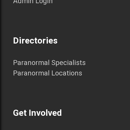
Admin Login
Directories
Paranormal Specialists
Paranormal Locations
Get Involved