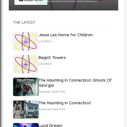
THE LATEST
Jesse Lee Home for Children
Location
Begich Towers
Location
The Haunting In Connecticut: Ghosts Of
Georgia
Famous Case File
The Haunting In Connecticut
Famous Case File
Lucid Dream