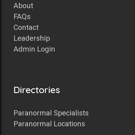
About
FAQs
Contact
Leadership
Admin Login
Directories
Paranormal Specialists
Paranormal Locations