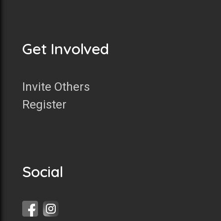
Get Involved
Invite Others
Register
Social