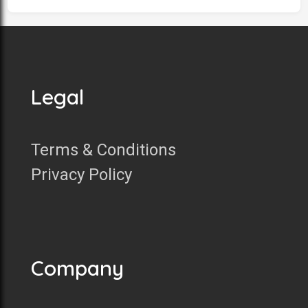
Legal
Terms & Conditions
Privacy Policy
Company