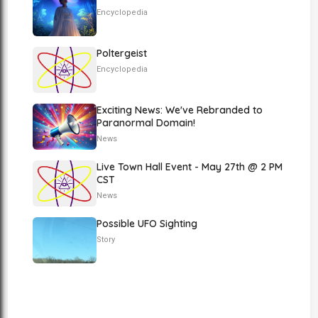
Encyclopedia
Poltergeist
Encyclopedia
Exciting News: We've Rebranded to
Paranormal Domain!
News
Live Town Hall Event - May 27th @ 2 PM
CST
News
Possible UFO Sighting
Story