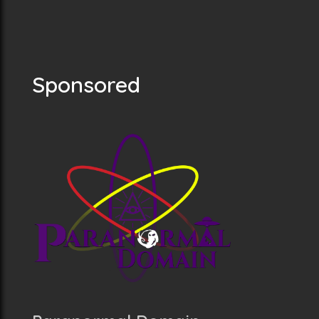
Sponsored