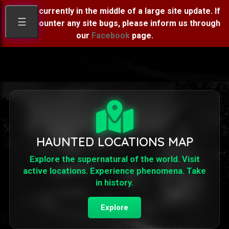
We are currently in the middle of a large site update. If
☰
you encounter any site bugs, please inform us through
our
Facebook
page.
HAUNTED LOCATIONS MAP
Explore the supernatural of the world. Visit
active locations. Experience phenomena. Take
in history.
Explore